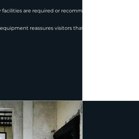
facilities are required or recommended to
 equipment reassures visitors that health and