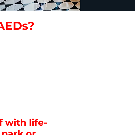
 AEDs?
or information
teractive exhibits,
nds.
d break rooms.
ys.
ent tents
 with life-
 park or