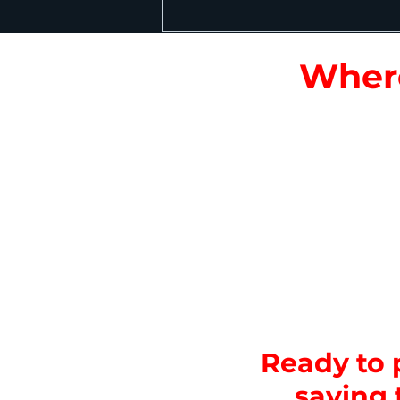
Where
Entrances & Ticke
centers.
High-Traffic Attra
galleries, animal e
Dining & Food Cou
Staff-only Areas:
M
Animal & Exhibit 
Event Spaces & Au
Ready to p
saving 