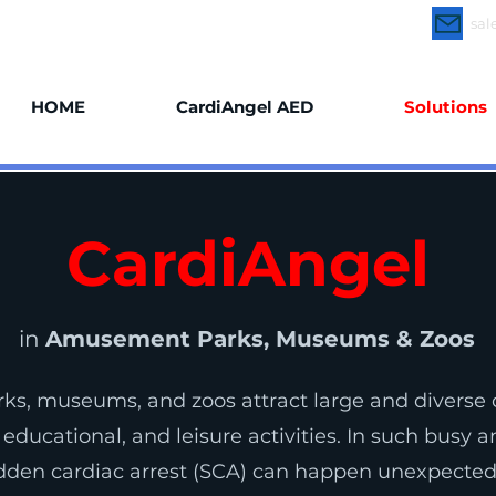
rdiAngel Online
CardiAngel Trainer
sal
HOME
CardiAngel AED
Solutions
CardiAngel
in
Amusement Parks, Museums & Zoos
s, museums, and zoos attract large and diverse 
 educational, and leisure activities. In such busy 
den cardiac arrest (SCA) can happen unexpectedl