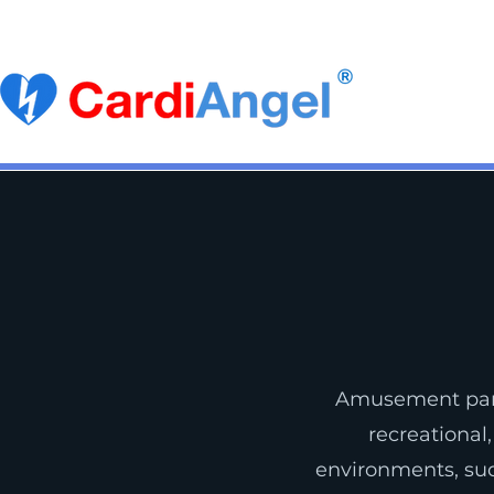
Become a Distributor
Buy CardiAngel
Ca
Amusement park
recreational,
environments, sud