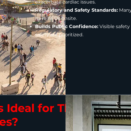
exacerbate cardiac issues.
Regulatory and Safety Standards:
Many 
have AEDs onsite.
Builds Public Confidence:
Visible safety
safety are prioritized.
 Ideal for These
es?