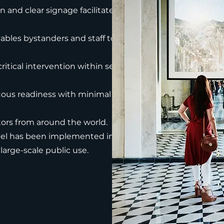
and clear signage facilitate rapid
bles bystanders and staff to act
ritical intervention within seconds to
ous readiness with minimal
itors from around the world.
el has been implemented in various
 large-scale public use.