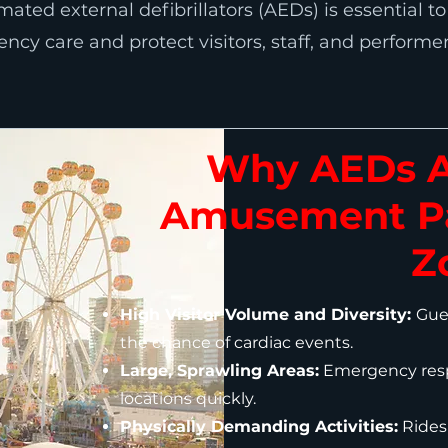
ated external defibrillators (AEDs) is essential t
cy care and protect visitors, staff, and performer
Why AEDs Ar
Amusement Pa
Z
High Visitor Volume and Diversity:
Gues
the chance of cardiac events.
Large, Sprawling Areas:
Emergency resp
locations quickly.
Physically Demanding Activities:
Rides