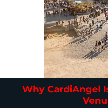
Why CardiAngel Is
Venu