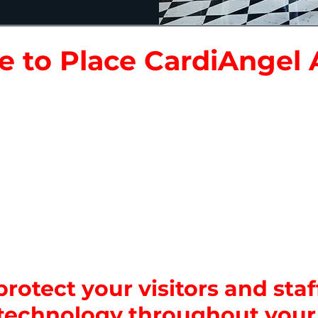
 to Place CardiAngel
ting Areas:
Entry gates, ticket booths, and visit
ctions & Exhibits:
Roller coasters, water rides, in
nclosures and other popular attractions.
rts:
Cafeterias, restaurants, and concession sta
aintenance rooms, offices, first aid stations an
Areas:
Habitat zones, galleries, or open-air displa
ditoriums:
Theaters, presentation halls, and ev
rotect your visitors and staff
technology throughout your