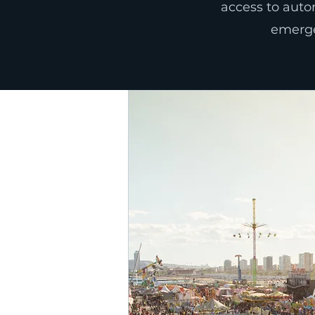
access to autom
emergen