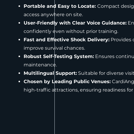
Portable and Easy to Locate:
Compact design 
access anywhere on site.
User-Friendly with Clear Voice Guidance:
Ena
confidently even without prior training.
Fast and Effective Shock Delivery:
Provides c
improve survival chances.
Robust Self-Testing System:
Ensures continu
maintenance.
Multilingual Support:
Suitable for diverse vis
Chosen by Leading Public Venues:
CardiAng
high-traffic attractions, ensuring readiness for