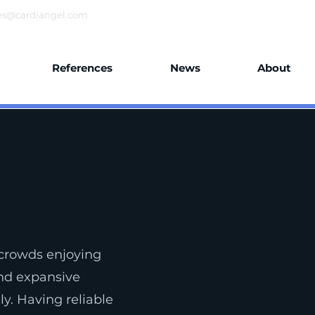
es@cardiangel.com
References
News
About
crowds enjoying
and expansive
y. Having reliable