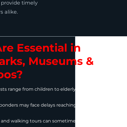
o provide timely
s alike.
e Essential in
rks, Museums &
oos?
ts range from children to elderly, increasing
onders may face delays reaching incident
 and walking tours can sometimes trigger or