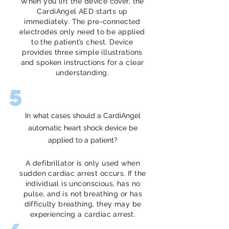
When you lift the device cover, the
CardiAngel AED starts up
immediately. The pre-connected
electrodes only need to be applied
to the patient’s chest. Device
provides three simple illustrations
and spoken instructions for a clear
understanding.
5
In what cases should a CardiAngel
automatic heart shock device be
applied to a patient?
A defibrillator is only used when
sudden cardiac arrest occurs. If the
individual is unconscious, has no
pulse, and is not breathing or has
difficulty breathing, they may be
experiencing a cardiac arrest.