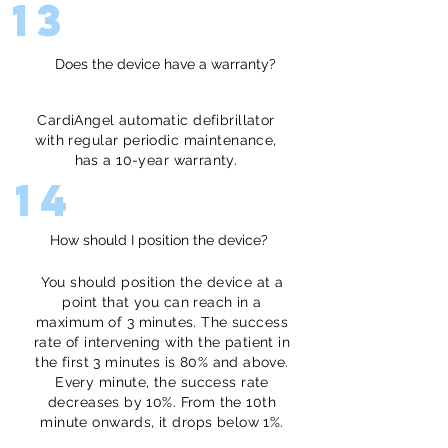
13
Does the device have a warranty?
CardiAngel automatic defibrillator
with regular periodic maintenance,
has a 10-year warranty.
14
How should I position the device?
You should position the device at a
point that you can reach in a
maximum of 3 minutes. The success
rate of intervening with the patient in
the first 3 minutes is 80% and above.
Every minute, the success rate
decreases by 10%. From the 10th
minute onwards, it drops below 1%.