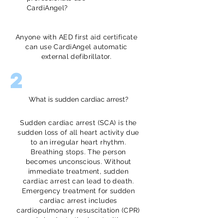
CardiAngel?
Anyone with AED first aid certificate
can use CardiAngel automatic
external defibrillator.
2
What is sudden cardiac arrest?
Sudden cardiac arrest (SCA) is the
sudden loss of all heart activity due
to an irregular heart rhythm.
Breathing stops. The person
becomes unconscious. Without
immediate treatment, sudden
cardiac arrest can lead to death.
Emergency treatment for sudden
cardiac arrest includes
cardiopulmonary resuscitation (CPR)