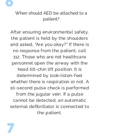
6
When should AED be attached to a
patient?
After ensuring environmental safety,
the patient is held by the shoulders
and asked, "Are you okay?" If there is
no response from the patient, call
112. Those who are not healthcare
personnel open the airway with the
head tilt-chin lift position. It is
determined by look-listen-feel
whether there is respiration or not. A
10-second pulse check is performed
from the jugular vein. If a pulse
cannot be detected, an automatic
external defibrillator is connected to
the patient.
7