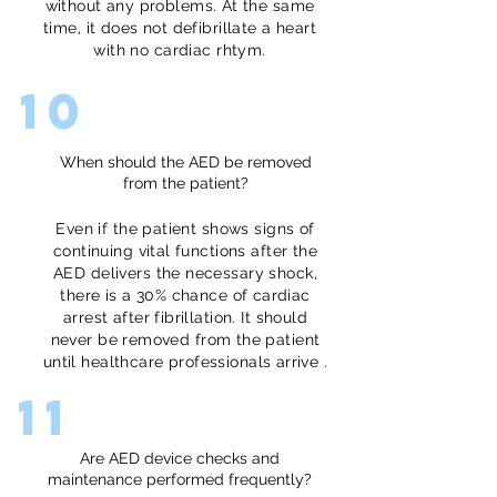
without any problems. At the same
time, it does not defibrillate a heart
with no cardiac rhtym.
10
When should the AED be removed
from the patient?
Even if the patient shows signs of
continuing vital functions after the
AED delivers the necessary shock,
there is a 30% chance of cardiac
arrest after fibrillation. It should
never be removed from the patient
until healthcare professionals arrive .
11
Are AED device checks and
maintenance performed frequently?