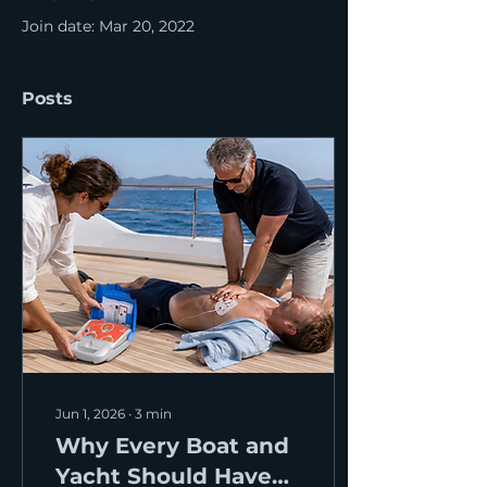
Join date: Mar 20, 2022
Posts
Jun 1, 2026
∙
3
min
Why Every Boat and
Yacht Should Have